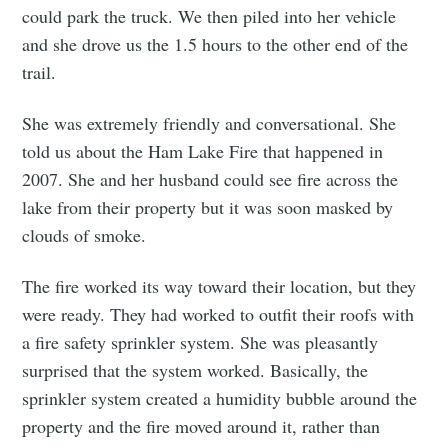
could park the truck. We then piled into her vehicle
and she drove us the 1.5 hours to the other end of the
trail.
She was extremely friendly and conversational. She
told us about the Ham Lake Fire that happened in
2007. She and her husband could see fire across the
lake from their property but it was soon masked by
clouds of smoke.
The fire worked its way toward their location, but they
were ready. They had worked to outfit their roofs with
a fire safety sprinkler system. She was pleasantly
surprised that the system worked. Basically, the
sprinkler system created a humidity bubble around the
property and the fire moved around it, rather than