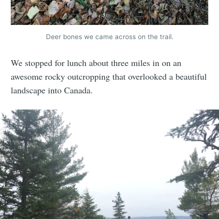
Deer bones we came across on the trail.
We stopped for lunch about three miles in on an
awesome rocky outcropping that overlooked a beautiful
landscape into Canada.