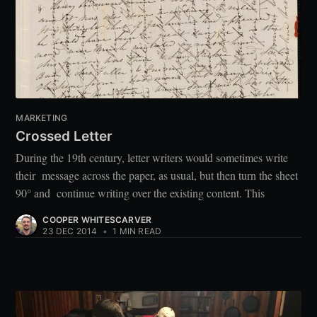
MARKETING
Crossed Letter
During the 19th century, letter writers would sometimes write
their message across the paper, as usual, but then turn the sheet
90° and continue writing over the existing content. This
COOPER WHITESCARVER
23 DEC 2014
•
1 MIN READ