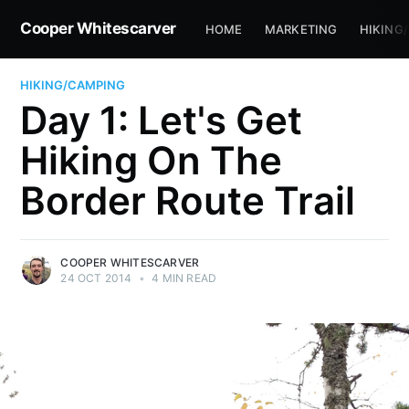
Cooper Whitescarver
HOME
MARKETING
HIKING
HIKING/CAMPING
Day 1: Let's Get
Hiking On The
Border Route Trail
COOPER WHITESCARVER
24 OCT 2014
•
4 MIN READ