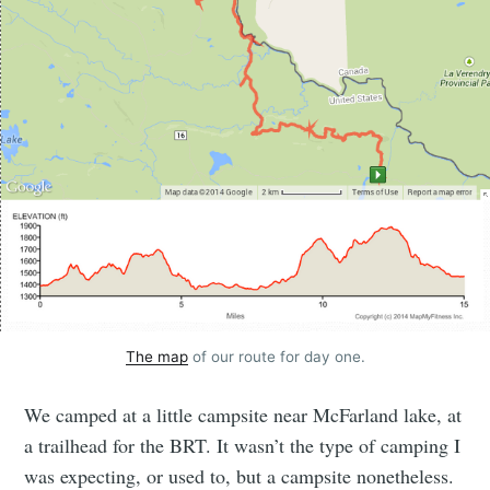
The map
of our route for day one.
We camped at a little campsite near McFarland lake, at
a trailhead for the BRT. It wasn’t the type of camping I
was expecting, or used to, but a campsite nonetheless.