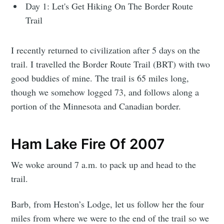
Day 1: Let's Get Hiking On The Border Route
Trail
I recently returned to civilization after 5 days on the
trail. I travelled the Border Route Trail (BRT) with two
good buddies of mine. The trail is 65 miles long,
though we somehow logged 73, and follows along a
portion of the Minnesota and Canadian border.
Ham Lake Fire Of 2007
We woke around 7 a.m. to pack up and head to the
trail.
Barb, from Heston’s Lodge, let us follow her the four
miles from where we were to the end of the trail so we