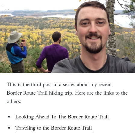
This is the third post in a series about my recent
Border Route Trail hiking trip. Here are the links to the
others:
Looking Ahead To The Border Route Trail
Traveling to the Border Route Trail