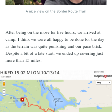
A nice view on the Border Route Trail.
After being on the move for five hours, we arrived at
camp. I think we were all happy to be done for the day
as the terrain was quite punishing and our pace brisk.
Despite a bit of a late start, we ended up covering just
more than 15 miles.