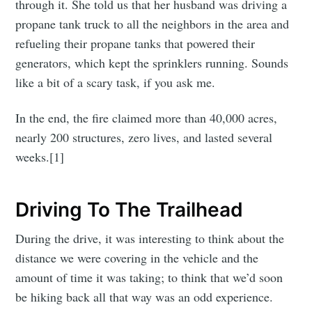
through it. She told us that her husband was driving a
propane tank truck to all the neighbors in the area and
refueling their propane tanks that powered their
generators, which kept the sprinklers running. Sounds
like a bit of a scary task, if you ask me.
In the end, the fire claimed more than 40,000 acres,
nearly 200 structures, zero lives, and lasted several
weeks.[1]
Driving To The Trailhead
During the drive, it was interesting to think about the
distance we were covering in the vehicle and the
amount of time it was taking; to think that we’d soon
be hiking back all that way was an odd experience.