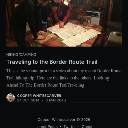
HIKING/CAMPING
Traveling to the Border Route Trail
This is the second post in a series about my recent Border Route
Trail hiking trip. Here are the links to the others: Looking
Ahead To The Border Route TrailTraveling
COOPER WHITESCARVER
24 OCT 2014
•
3 MIN READ
Cooper Whitescarver
© 2026
Latest Posts
Twitter
Ghost