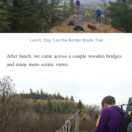
Lunch, Day 1 on the Border Route Trail
After lunch, we came across a couple wooden bridges
and many more scenic views.