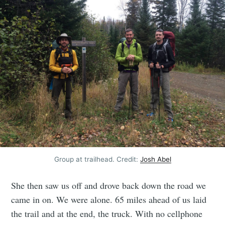
Group at trailhead. Credit:
Josh Abel
She then saw us off and drove back down the road we
came in on. We were alone. 65 miles ahead of us laid
the trail and at the end, the truck. With no cellphone