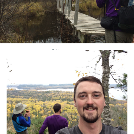
Bridge crossing.