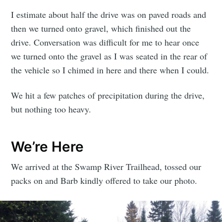
I estimate about half the drive was on paved roads and
then we turned onto gravel, which finished out the
drive. Conversation was difficult for me to hear once
we turned onto the gravel as I was seated in the rear of
the vehicle so I chimed in here and there when I could.
We hit a few patches of precipitation during the drive,
but nothing too heavy.
We’re Here
We arrived at the Swamp River Trailhead, tossed our
packs on and Barb kindly offered to take our photo.