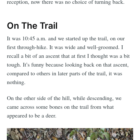
reception, now there was no choice of turning back.
On The Trail
It was 10:45 a.m. and we started up the trail, on our
first through-hike. It was wide and well-groomed. I
recall a bit of an ascent that at first I thought was a bit
tough. It’s funny because looking back on that ascent,
compared to others in later parts of the trail, it was
nothing.
On the other side of the hill, while descending, we
came across some bones on the trail from what
appeared to be a deer.