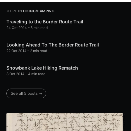
MORE IN
HIKING/CAMPING
Traveling to the Border Route Trail
24 Oct 2014
– 3 min read
Looking Ahead To The Border Route Trail
22 Oct 2014
– 2 min read
Snowbank Lake Hiking Rematch
8 Oct 2014
– 4 min read
See all 5 posts →