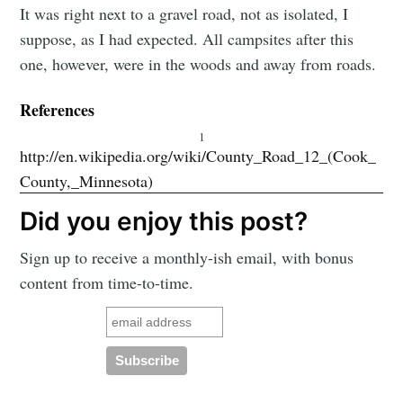
It was right next to a gravel road, not as isolated, I
suppose, as I had expected. All campsites after this
one, however, were in the woods and away from roads.
References
1
http://en.wikipedia.org/wiki/County_Road_12_(Cook_
County,_Minnesota)
Did you enjoy this post?
Sign up to receive a monthly-ish email, with bonus
content from time-to-time.